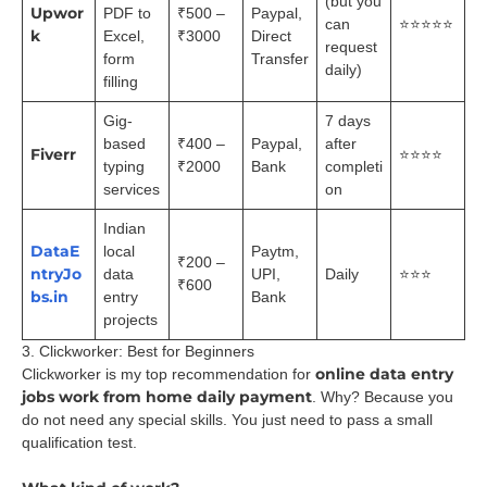
(but you
Upwor
PDF to
₹500 –
Paypal,
can
⭐⭐⭐⭐⭐
k
Excel,
₹3000
Direct
request
form
Transfer
daily)
filling
Gig-
7 days
based
₹400 –
Paypal,
after
Fiverr
⭐⭐⭐⭐
typing
₹2000
Bank
completi
services
on
Indian
DataE
local
Paytm,
₹200 –
ntryJo
data
UPI,
Daily
⭐⭐⭐
₹600
bs.in
entry
Bank
projects
3. Clickworker: Best for Beginners
online data entry
Clickworker is my top recommendation for
jobs work from home daily payment
. Why? Because you
do not need any special skills. You just need to pass a small
qualification test.