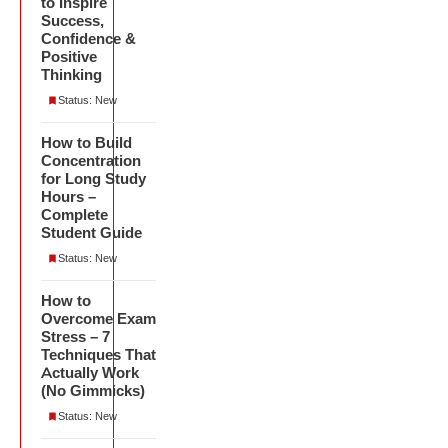
to Inspire
Success,
Confidence &
Positive
Thinking
Status: New
How to Build
Concentration
for Long Study
Hours –
Complete
Student Guide
Status: New
How to
Overcome Exam
Stress – 7
Techniques That
Actually Work
(No Gimmicks)
Status: New