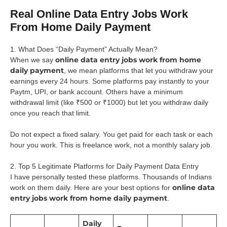
Real Online Data Entry Jobs Work
From Home Daily Payment
1. What Does “Daily Payment” Actually Mean?
online data entry jobs work from home
When we say
daily payment
, we mean platforms that let you withdraw your
earnings every 24 hours. Some platforms pay instantly to your
Paytm, UPI, or bank account. Others have a minimum
withdrawal limit (like ₹500 or ₹1000) but let you withdraw daily
once you reach that limit.
Do not expect a fixed salary. You get paid for each task or each
hour you work. This is freelance work, not a monthly salary job.
2. Top 5 Legitimate Platforms for Daily Payment Data Entry
I have personally tested these platforms. Thousands of Indians
online data
work on them daily. Here are your best options for
entry jobs work from home daily payment
.
Daily