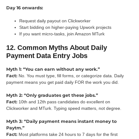
Day 16 onwards:
Request daily payout on Clickworker
Start bidding on higher-paying Upwork projects
If you want micro-tasks, join Amazon MTurk
12. Common Myths About Daily
Payment Data Entry Jobs
Myth 1: “You can earn without any work.”
Fact:
No. You must type, fill forms, or categorize data. Daily
payment means you get paid daily FOR the work you did.
Myth 2: “Only graduates get these jobs.”
Fact:
10th and 12th pass candidates do excellent on
Clickworker and MTurk. Typing speed matters, not degree.
Myth 3: “Daily payment means instant money to
Paytm.”
Fact:
Most platforms take 24 hours to 7 days for the first