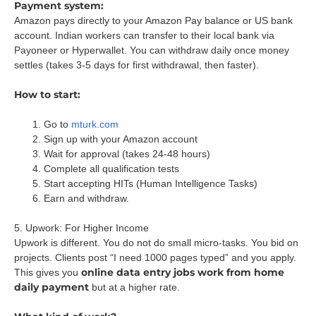
Payment system:
Amazon pays directly to your Amazon Pay balance or US bank
account. Indian workers can transfer to their local bank via
Payoneer or Hyperwallet. You can withdraw daily once money
settles (takes 3-5 days for first withdrawal, then faster).
How to start:
Go to
mturk.com
Sign up with your Amazon account
Wait for approval (takes 24-48 hours)
Complete all qualification tests
Start accepting HITs (Human Intelligence Tasks)
Earn and withdraw.
5. Upwork: For Higher Income
Upwork is different. You do not do small micro-tasks. You bid on
projects. Clients post “I need 1000 pages typed” and you apply.
online data entry jobs work from home
This gives you
daily payment
but at a higher rate.