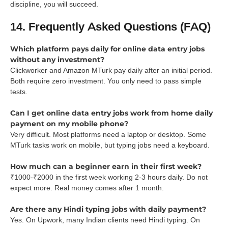
discipline, you will succeed.
14. Frequently Asked Questions (FAQ)
Which platform pays daily for online data entry jobs
without any investment?
Clickworker and Amazon MTurk pay daily after an initial period.
Both require zero investment. You only need to pass simple
tests.
Can I get online data entry jobs work from home daily
payment on my mobile phone?
Very difficult. Most platforms need a laptop or desktop. Some
MTurk tasks work on mobile, but typing jobs need a keyboard.
How much can a beginner earn in their first week?
₹1000-₹2000 in the first week working 2-3 hours daily. Do not
expect more. Real money comes after 1 month.
Are there any Hindi typing jobs with daily payment?
Yes. On Upwork, many Indian clients need Hindi typing. On