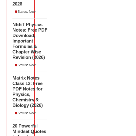
2026
Status: New
NEET Physics
Notes: Free PDF
Download,
Important
Formulas &
Chapter Wise
Revision (2026)
Status: New
Matrix Notes
Class 12: Free
PDF Notes for
Physics,
Chemistry &
Biology (2026)
Status: New
20 Powerful
Mindset Quotes