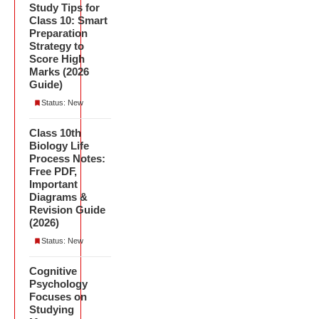
Study Tips for
Class 10: Smart
Preparation
Strategy to
Score High
Marks (2026
Guide)
Status: New
Class 10th
Biology Life
Process Notes:
Free PDF,
Important
Diagrams &
Revision Guide
(2026)
Status: New
Cognitive
Psychology
Focuses on
Studying