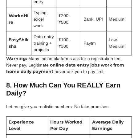
entry
Typing,
WorknHi
₹200-
excel
Bank, UPI
Medium
re
₹500
work
Data entry
EasyShik
₹100-
Low-
training +
Paytm
sha
₹300
Medium
projects
Warning:
Many Indian platforms ask for a registration fee.
online data entry jobs work from
Never pay. Legitimate
home daily payment
never ask you to pay first.
8. How Much Can You REALLY Earn
Daily?
Let me give you realistic numbers. No fake promises.
Experience
Hours Worked
Average Daily
Level
Per Day
Earnings