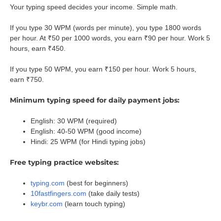
Your typing speed decides your income. Simple math.
If you type 30 WPM (words per minute), you type 1800 words
per hour. At ₹50 per 1000 words, you earn ₹90 per hour. Work 5
hours, earn ₹450.
If you type 50 WPM, you earn ₹150 per hour. Work 5 hours,
earn ₹750.
Minimum typing speed for daily payment jobs:
English: 30 WPM (required)
English: 40-50 WPM (good income)
Hindi: 25 WPM (for Hindi typing jobs)
Free typing practice websites:
typing.com
(best for beginners)
10fastfingers.com
(take daily tests)
keybr.com
(learn touch typing)