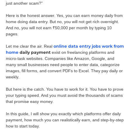
just another scam?”
Here is the honest answer. Yes, you can earn money daily from
home doing data entry. But no, you will not get rich overnight.
And no, you will not earn ₹50,000 per month by typing 10
pages.
online data entry jobs work from
Let me clear the air. Real
home
daily payment
exist on freelancing platforms and
micro-task websites. Companies like Amazon, Google, and
many small businesses need people to enter data, categorize
images, fill forms, and convert PDFs to Excel. They pay daily or
weekly.
But here is the catch. You have to work for it. You have to prove
your typing speed. And you must avoid the thousands of scams
that promise easy money.
In this guide, I will show you exactly which platforms offer daily
payment, how much you can realistically earn, and step-by-step
how to start today.