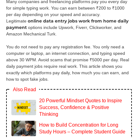
Many companies and freelancing platforms pay you every day
for simple typing work. You can earn between ₹200 to ₹1000
per day depending on your speed and accuracy.
online data entry jobs work from home daily
Legitimate
payment
options include Upwork, Fiverr, Clickworker, and
Amazon Mechanical Turk.
You do not need to pay any registration fee. You only need a
computer or laptop, an internet connection, and typing speed
above 30 WPM. Avoid scams that promise ₹5000 per day. Real
daily payment jobs require real work. This article shows you
exactly which platforms pay daily, how much you can earn, and
how to spot fake jobs.
Also Read
20 Powerful Mindset Quotes to Inspire
Success, Confidence & Positive
Thinking
How to Build Concentration for Long
Study Hours – Complete Student Guide