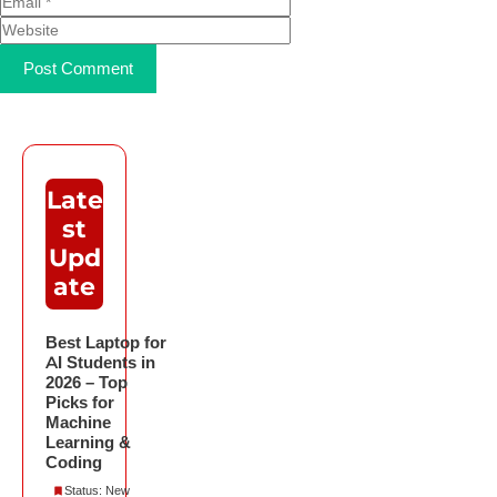
Late
st
Upd
ate
Best Laptop for
AI Students in
2026 – Top
Picks for
Machine
Learning &
Coding
Status: New