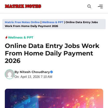
Skip
to
content
Men
Matrix Free Notes Online
|
Wellness & PPT
|
Online Data Entry Jobs
Work From Home Daily Payment 2026
Wellness & PPT
Online Data Entry Jobs Work
From Home Daily Payment
2026
By
Nitesh Choudhary
On: April 13, 2026 7:10 AM