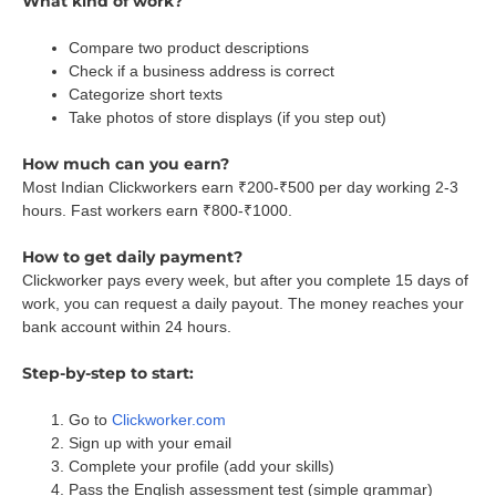
What kind of work?
Compare two product descriptions
Check if a business address is correct
Categorize short texts
Take photos of store displays (if you step out)
How much can you earn?
Most Indian Clickworkers earn ₹200-₹500 per day working 2-3
hours. Fast workers earn ₹800-₹1000.
How to get daily payment?
Clickworker pays every week, but after you complete 15 days of
work, you can request a daily payout. The money reaches your
bank account within 24 hours.
Step-by-step to start:
Go to
Clickworker.com
Sign up with your email
Complete your profile (add your skills)
Pass the English assessment test (simple grammar)