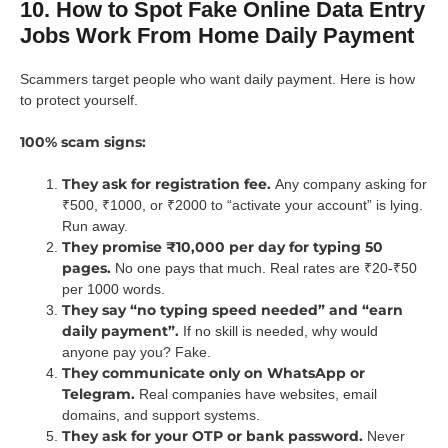
10. How to Spot Fake Online Data Entry
Jobs Work From Home Daily Payment
Scammers target people who want daily payment. Here is how
to protect yourself.
100% scam signs:
They ask for registration fee.
Any company asking for
₹500, ₹1000, or ₹2000 to “activate your account” is lying.
Run away.
They promise ₹10,000 per day for typing 50
pages.
No one pays that much. Real rates are ₹20-₹50
per 1000 words.
They say “no typing speed needed” and “earn
daily payment”.
If no skill is needed, why would
anyone pay you? Fake.
They communicate only on WhatsApp or
Telegram.
Real companies have websites, email
domains, and support systems.
They ask for your OTP or bank password.
Never