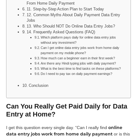
From Home Daily Payment
11. Step-by-Step Action Plan to Start Today
12. Common Myths About Daily Payment Data Entry
Jobs
13. Who Should NOT Do Online Data Entry Jobs?
14. Frequently Asked Questions (FAQ)
Which platform pays daily for online data entry jobs
without any investment?
Can I get online data entry jobs work from home daily
payment on my mobile phone?
How much can a beginner earn in their first week?
Are there any Hindi typing jobs with daily payment?
What is the best time to find tasks on these platforms?
Do I need to pay tax on daily payment earnings?
Conclusion
Can You Really Get Paid Daily for Data
Entry at Home?
online
I get this question every single day. “Can I really find
data entry jobs work from home daily payment
or is this