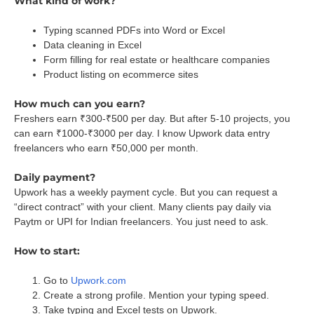
What kind of work?
Typing scanned PDFs into Word or Excel
Data cleaning in Excel
Form filling for real estate or healthcare companies
Product listing on ecommerce sites
How much can you earn?
Freshers earn ₹300-₹500 per day. But after 5-10 projects, you
can earn ₹1000-₹3000 per day. I know Upwork data entry
freelancers who earn ₹50,000 per month.
Daily payment?
Upwork has a weekly payment cycle. But you can request a
“direct contract” with your client. Many clients pay daily via
Paytm or UPI for Indian freelancers. You just need to ask.
How to start:
Go to
Upwork.com
Create a strong profile. Mention your typing speed.
Take typing and Excel tests on Upwork.