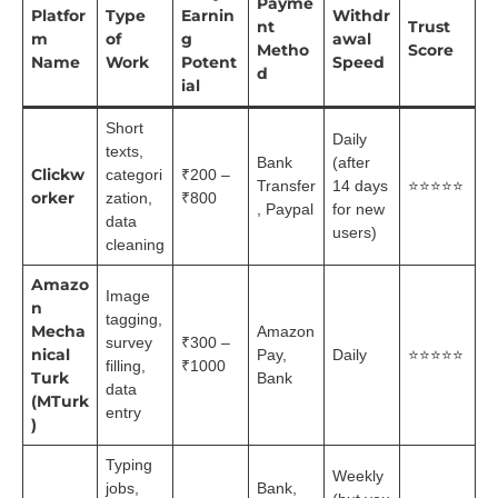
Payme
Platfor
Type
Earnin
Withdr
nt
Trust
m
of
g
awal
Metho
Score
Name
Work
Potent
Speed
d
ial
Short
Daily
texts,
Bank
(after
Clickw
categori
₹200 –
Transfer
14 days
⭐⭐⭐⭐⭐
orker
zation,
₹800
, Paypal
for new
data
users)
cleaning
Amazo
Image
n
tagging,
Mecha
Amazon
survey
₹300 –
nical
Pay,
Daily
⭐⭐⭐⭐⭐
filling,
₹1000
Turk
Bank
data
(MTurk
entry
)
Typing
Weekly
jobs,
Bank,