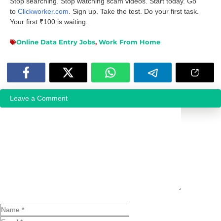
Stop searching. Stop watching scam videos. Start today. Go
to
Clickworker.com
. Sign up. Take the test. Do your first task.
Your first ₹100 is waiting.
Online Data Entry Jobs
,
Work From Home
Leave a Comment
Comment
Name
Email
Website