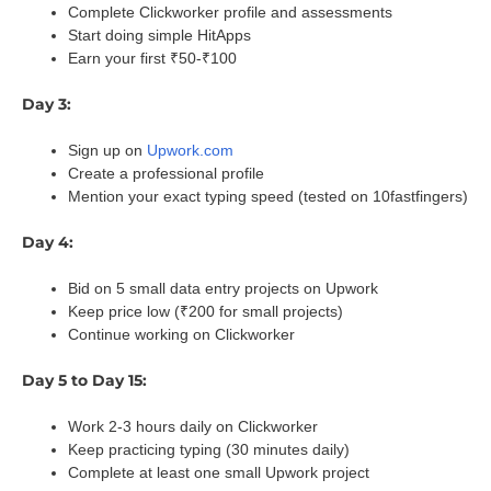
Complete Clickworker profile and assessments
Start doing simple HitApps
Earn your first ₹50-₹100
Day 3:
Sign up on
Upwork.com
Create a professional profile
Mention your exact typing speed (tested on 10fastfingers)
Day 4:
Bid on 5 small data entry projects on Upwork
Keep price low (₹200 for small projects)
Continue working on Clickworker
Day 5 to Day 15:
Work 2-3 hours daily on Clickworker
Keep practicing typing (30 minutes daily)
Complete at least one small Upwork project