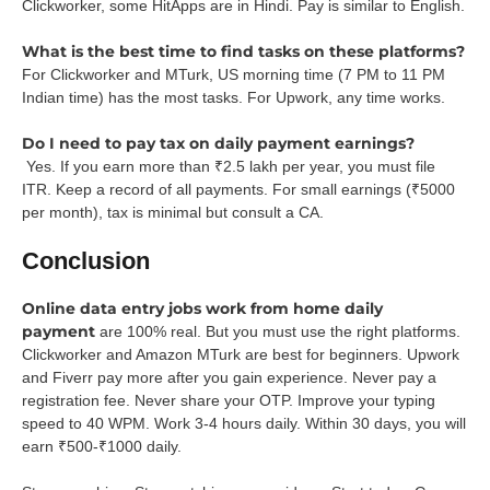
Clickworker, some HitApps are in Hindi. Pay is similar to English.
What is the best time to find tasks on these platforms?
For Clickworker and MTurk, US morning time (7 PM to 11 PM
Indian time) has the most tasks. For Upwork, any time works.
Do I need to pay tax on daily payment earnings?
Yes. If you earn more than ₹2.5 lakh per year, you must file
ITR. Keep a record of all payments. For small earnings (₹5000
per month), tax is minimal but consult a CA.
Conclusion
Online data entry jobs work from home daily
payment
are 100% real. But you must use the right platforms.
Clickworker and Amazon MTurk are best for beginners. Upwork
and Fiverr pay more after you gain experience. Never pay a
registration fee. Never share your OTP. Improve your typing
speed to 40 WPM. Work 3-4 hours daily. Within 30 days, you will
earn ₹500-₹1000 daily.