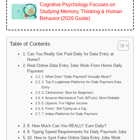
Cognitive Psychology Focuses on
Studying Memory, Thinking & Human
Behavior (2026 Guide)
Table of Contents
Can You Really Get Paid Daily for Data Entry at
Home?
Real Online Data Entry Jobs Work From Home Daily
Payment
1. What Does “Daily Payment” Actually Mean?
2. Top 5 Legitimate Platforms for Daily Payment Data
Entry
3. Clickworker: Best for Beginners
4. Amazon Mechanical Turk (MTurk): Most Reliable
5. Upwork: For Higher Income
6. Fiverr: Sell Typing as a Gig
7. Indian Platforms for Daily Payment
8. How Much Can You REALLY Earn Daily?
9. Typing Speed Requirements for Daily Payment Jobs
10. How to Spot Fake Online Data Entry Jobs Work