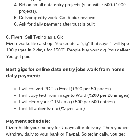
Bid on small data entry projects (start with ₹500-₹1000
projects).
Deliver quality work. Get 5-star reviews.
Ask for daily payment after trust is built.
6. Fiverr: Sell Typing as a Gig
Fiverr works like a shop. You create a “gig” that says “I will type
100 pages in 2 days for ₹500”. People buy your gig. You deliver.
You get paid.
Best gigs for online data entry jobs work from home
daily payment:
I will convert PDF to Excel (₹300 per 50 pages)
I will copy text from image to Word (₹200 per 20 images)
I will clean your CRM data (₹500 per 500 entries)
I will fill online forms (₹5 per form)
Payment schedule:
Fiverr holds your money for 7 days after delivery. Then you can
withdraw daily to your bank or Paypal. So technically, you get