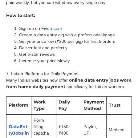
paid weekly, but you can withdraw every single day.
How to start:
Sign up on
Fiverr.com
Create a data entry gig with a professional image
Set your price low (₹200 per gig) for first 5 orders
Deliver fast and perfectly
Get 5-star reviews
Increase your price slowly
7. Indian Platforms for Daily Payment
online data entry jobs work
Many Indian websites now offer
from home daily payment
specifically for Indian workers.
Work
Daily
Payment
Platform
Trust
Type
Pay
Method
Form
DataEnt
filling,
₹150-
Paytm,
Medium
ryJobs.in
captcha
₹400
UPI