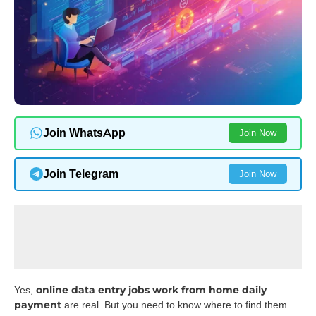
Join WhatsApp
Join Now
Join Telegram
Join Now
online data entry jobs work from home daily
Yes,
payment
are real. But you need to know where to find them.