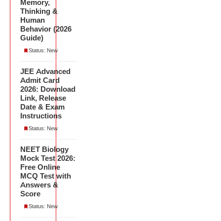
Memory,
Thinking &
Human
Behavior (2026
Guide)
Status: New
JEE Advanced
Admit Card
2026: Download
Link, Release
Date & Exam
Instructions
Status: New
NEET Biology
Mock Test 2026:
Free Online
MCQ Test with
Answers &
Score
Status: New