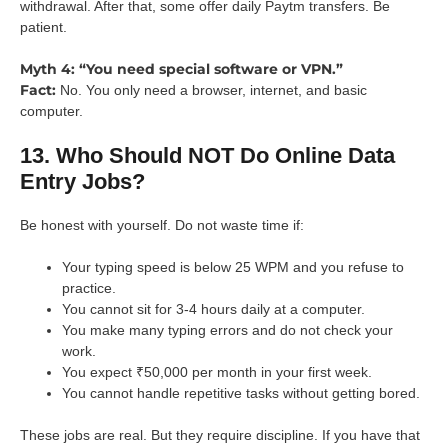
withdrawal. After that, some offer daily Paytm transfers. Be
patient.
Myth 4: “You need special software or VPN.”
Fact:
No. You only need a browser, internet, and basic
computer.
13. Who Should NOT Do Online Data
Entry Jobs?
Be honest with yourself. Do not waste time if:
Your typing speed is below 25 WPM and you refuse to
practice.
You cannot sit for 3-4 hours daily at a computer.
You make many typing errors and do not check your
work.
You expect ₹50,000 per month in your first week.
You cannot handle repetitive tasks without getting bored.
These jobs are real. But they require discipline. If you have that