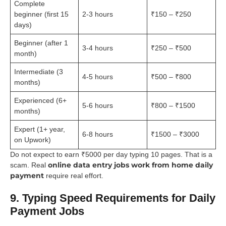
Complete
beginner (first 15
2-3 hours
₹150 – ₹250
days)
Beginner (after 1
3-4 hours
₹250 – ₹500
month)
Intermediate (3
4-5 hours
₹500 – ₹800
months)
Experienced (6+
5-6 hours
₹800 – ₹1500
months)
Expert (1+ year,
6-8 hours
₹1500 – ₹3000
on Upwork)
Do not expect to earn ₹5000 per day typing 10 pages. That is a
online data entry jobs work from home daily
scam. Real
payment
require real effort.
9. Typing Speed Requirements for Daily
Payment Jobs