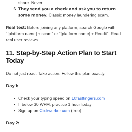
share. Never.
They send you a check and ask you to return
some money.
Classic money laundering scam.
Real test:
Before joining any platform, search Google with
“[platform name] + scam” or “[platform name] + Reddit”. Read
real user reviews.
11. Step-by-Step Action Plan to Start
Today
Do not just read. Take action. Follow this plan exactly.
Day 1:
Check your typing speed on
10fastfingers.com
If below 30 WPM, practice 1 hour today
Sign up on
Clickworker.com
(free)
Day 2: