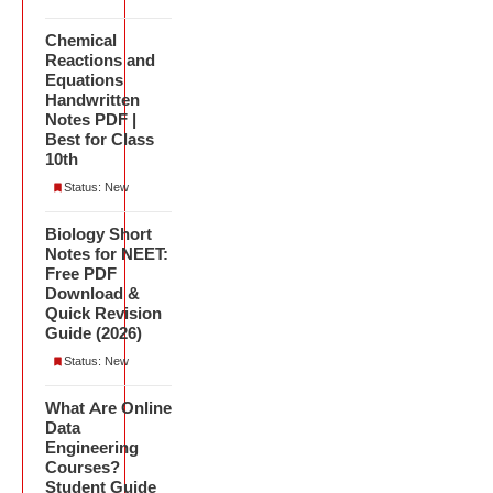
Chemical
Reactions and
Equations
Handwritten
Notes PDF |
Best for Class
10th
Status: New
Biology Short
Notes for NEET:
Free PDF
Download &
Quick Revision
Guide (2026)
Status: New
What Are Online
Data
Engineering
Courses?
Student Guide