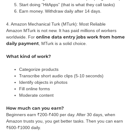
Start doing “HitApps” (that is what they call tasks)
Earn money. Withdraw daily after 14 days.
4. Amazon Mechanical Turk (MTurk): Most Reliable
Amazon MTurk is not new. It has paid millions of workers
online data entry jobs work from home
worldwide. For
daily payment
, MTurk is a solid choice.
What kind of work?
Categorize products
Transcribe short audio clips (5-10 seconds)
Identify objects in photos
Fill online forms
Moderate content
How much can you earn?
Beginners earn ₹200-₹400 per day. After 30 days, when
Amazon trusts you, you get better tasks. Then you can earn
₹600-₹1000 daily.